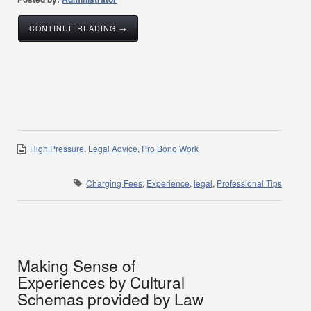
CONTINUE READING →
High Pressure
,
Legal Advice
,
Pro Bono Work
Charging Fees
,
Experience
,
legal
,
Professional Tips
Making Sense of
Experiences by Cultural
Schemas provided by Law