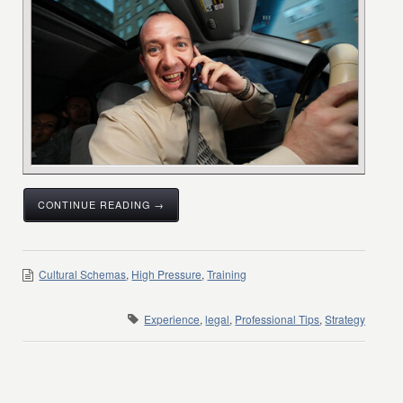
CONTINUE READING →
Cultural Schemas
,
High Pressure
,
Training
Experience
,
legal
,
Professional Tips
,
Strategy