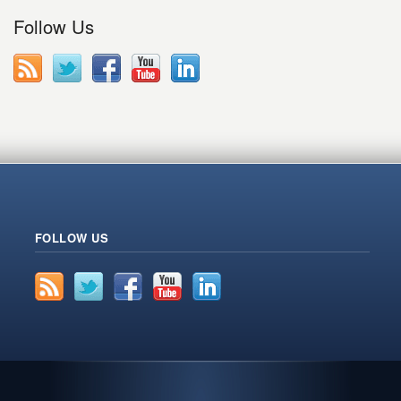
Follow Us
FOLLOW US