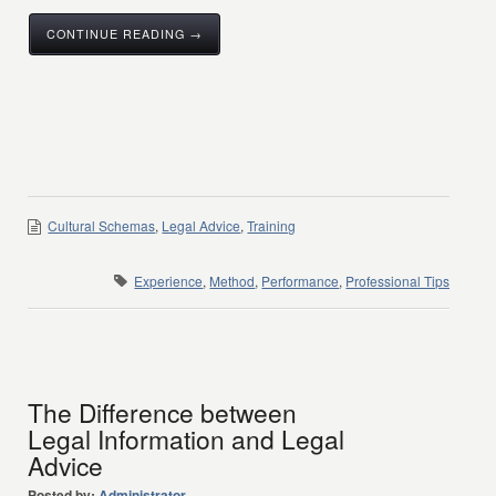
CONTINUE READING →
Cultural Schemas
,
Legal Advice
,
Training
Experience
,
Method
,
Performance
,
Professional Tips
The Difference between
Legal Information and Legal
Advice
Posted by:
Administrator