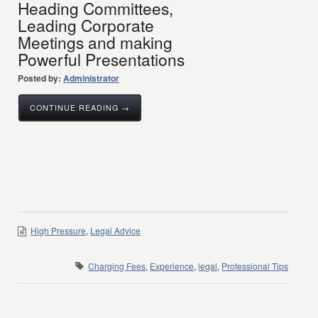
Heading Committees,
Leading Corporate
Meetings and making
Powerful Presentations
Posted by:
Administrator
CONTINUE READING →
High Pressure
,
Legal Advice
Charging Fees
,
Experience
,
legal
,
Professional Tips