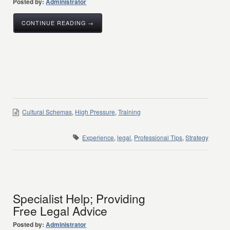
Posted by:
Administrator
CONTINUE READING →
Cultural Schemas
,
High Pressure
,
Training
Experience
,
legal
,
Professional Tips
,
Strategy
Specialist Help; Providing
Free Legal Advice
Posted by:
Administrator