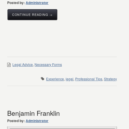
Posted by:
Administrator
CONTINUE READING →
Legal Advice
,
Necessary Forms
Experience
,
legal
,
Professional Tips
,
Strategy
Benjamin Franklin
Posted by:
Administrator