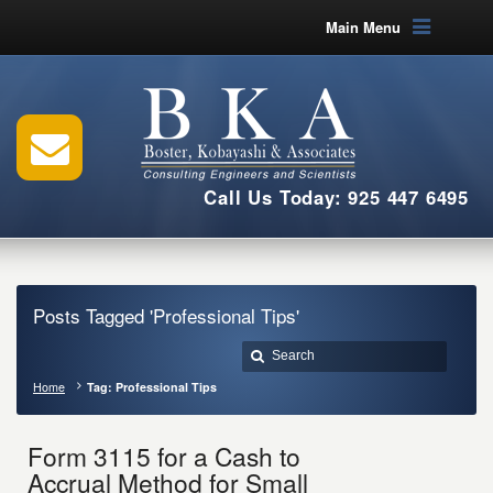
Main Menu
Call Us Today: 925 447 6495
Posts Tagged 'Professional Tips'
Home
Tag: Professional Tips
Form 3115 for a Cash to
Accrual Method for Small