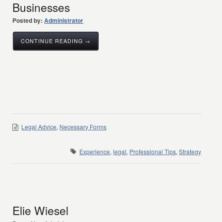
Businesses
Posted by:
Administrator
CONTINUE READING →
Legal Advice
,
Necessary Forms
Experience
,
legal
,
Professional Tips
,
Strategy
Elie Wiesel