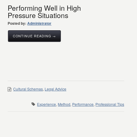
Performing Well in High
Pressure Situations
Posted by:
Administrator
CONTINUE READING →
Cultural Schemas
,
Legal Advice
Experience
,
Method
,
Performance
,
Professional Tips