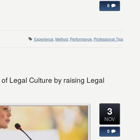
0
Experience
,
Method
,
Performance
,
Professional Tips
f Legal Culture by raising Legal
3
NOV
0