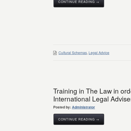
CONTINUE READING →
Cultural Schemas
,
Legal Advice
Training in The Law in or
International Legal Advise
Posted by:
Administrator
CONTINUE READING →