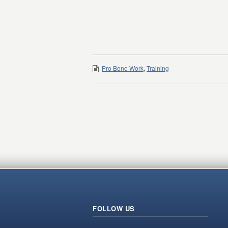
Pro Bono Work
,
Training
FOLLOW US