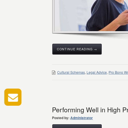
CONTINUE READING →
Cultural Schemas
,
Legal Advice
,
Pro Bono W
Performing Well in High P
Posted by:
Administrator