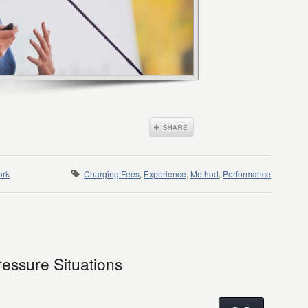
ork
Charging Fees
,
Experience
,
Method
,
Performance
ressure Situations