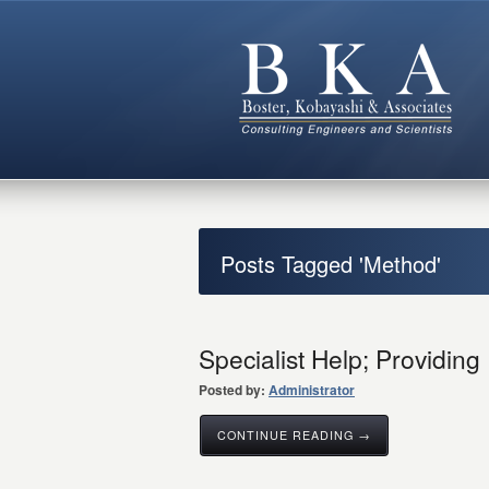
Posts Tagged 'Method'
Specialist Help; Providing
Posted by:
Administrator
CONTINUE READING →