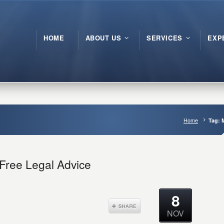
HOME
ABOUT US
SERVICES
EXP
Home
Tag: 
 Free Legal Advice
8
NOV