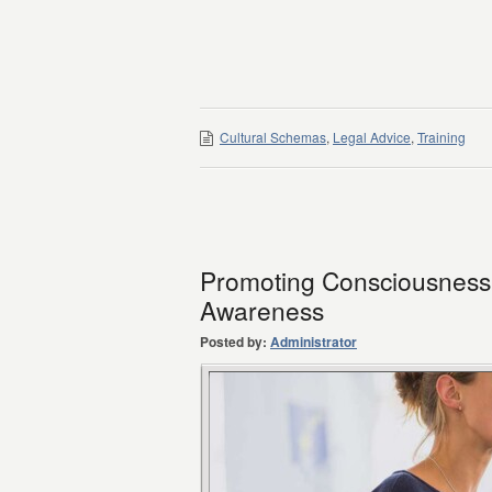
Cultural Schemas
,
Legal Advice
,
Training
Promoting Consciousness o
Awareness
Posted by:
Administrator