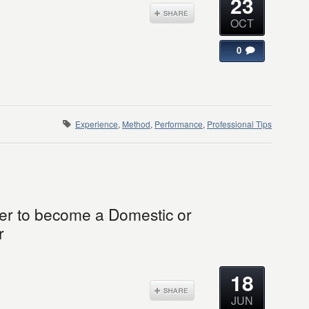
23
OCT
0
Experience
,
Method
,
Performance
,
Professional Tips
der to become a Domestic or
r
18
JUN