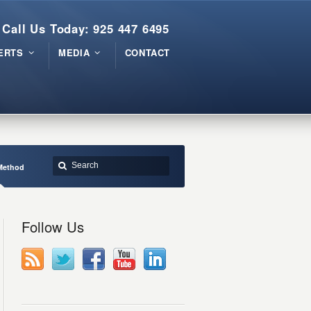
Call Us Today: 925 447 6495
ERTS
MEDIA
CONTACT
Method
Follow Us