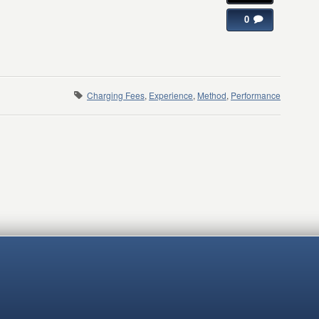
0
Charging Fees
,
Experience
,
Method
,
Performance