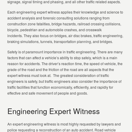
signage, signal timing and phasing, and all other traffic related aspects.
Each engineering expert witness applies their knowledge and science to
accident analysis and forensic consulting solutions ranging from
construction zone fatalities, bridge hazards, railroad crossing collisions,
bicycle, pedestrian and automobile crashes, and crosswalk
incidents. They also focus on bridges, air disc brakes, traffic engineering,
braking simulations, tunnels, transportation planning, and bridges.
Safety is of paramount importance in traffic engineering. There are many
factors that can affect a vehicle’s ability to stop safely, which is a main
reason for accidents. The driver’s reaction time, the speed of vehicle, the
grade of the road and the friction of the road are all aspects that the
expert witness must look at. The greatest consideration of traffic
engineers is safety, but traffic engineers also consider the importance of
traffic facilities that function economically, efficiently, and rapidly for
effective and safe movement of people and goods.
Engineering Expert Witness
An expert engineering witness is most highly requested by lawyers and
police requesting a reconstruction of an auto accident. Road vehicle