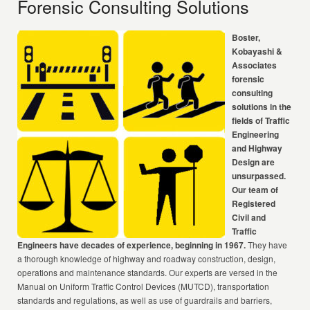
Forensic Consulting Solutions
Boster,
Kobayashi &
Associates
forensic
consulting
solutions in the
fields of Traffic
Engineering
and Highway
Design are
unsurpassed.
Our team of
Registered
Civil and
Traffic
Engineers have decades of experience, beginning in 1967.
They have
a thorough knowledge of highway and roadway construction, design,
operations and maintenance standards. Our experts are versed in the
Manual on Uniform Traffic Control Devices (MUTCD), transportation
standards and regulations, as well as use of guardrails and barriers,