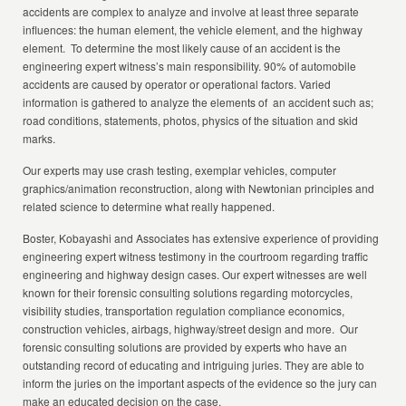
accidents are complex to analyze and involve at least three separate
influences: the human element, the vehicle element, and the highway
element. To determine the most likely cause of an accident is the
engineering expert witness’s main responsibility. 90% of automobile
accidents are caused by operator or operational factors. Varied
information is gathered to analyze the elements of an accident such as;
road conditions, statements, photos, physics of the situation and skid
marks.
Our experts may use crash testing, exemplar vehicles, computer
graphics/animation reconstruction, along with Newtonian principles and
related science to determine what really happened.
Boster, Kobayashi and Associates has extensive experience of providing
engineering expert witness testimony in the courtroom regarding traffic
engineering and highway design cases. Our expert witnesses are well
known for their forensic consulting solutions regarding motorcycles,
visibility studies, transportation regulation compliance economics,
construction vehicles, airbags, highway/street design and more. Our
forensic consulting solutions are provided by experts who have an
outstanding record of educating and intriguing juries. They are able to
inform the juries on the important aspects of the evidence so the jury can
make an educated decision on the case.