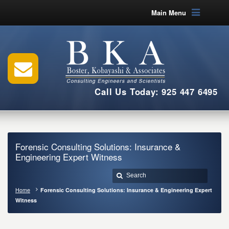
Main Menu
Call Us Today: 925 447 6495
Forensic Consulting Solutions: Insurance &
Engineering Expert Witness
Home
Forensic Consulting Solutions: Insurance & Engineering Expert
Witness