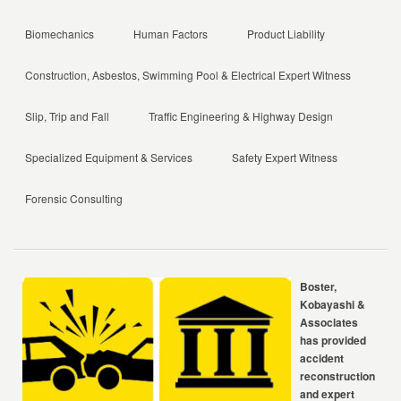
Biomechanics
Human Factors
Product Liability
Construction, Asbestos, Swimming Pool & Electrical Expert Witness
Slip, Trip and Fall
Traffic Engineering & Highway Design
Specialized Equipment & Services
Safety Expert Witness
Forensic Consulting
Boster,
Kobayashi &
Associates
has provided
accident
reconstruction
and expert