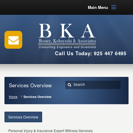
Main Menu
Call Us Today: 925 447 6495
Services Overview
Home
Services Overview
Services Overview
Personal Injury & Insurance Expert Witness Services