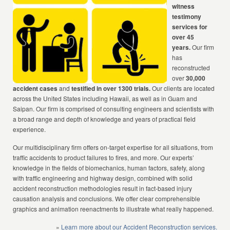
witness
testimony
services for
over 45
years.
Our firm
has
reconstructed
over
30,000
accident cases
and
testified in over 1300 trials.
Our clients are located
across the United States including Hawaii, as well as in Guam and
Saipan. Our firm is comprised of consulting engineers and scientists with
a broad range and depth of knowledge and years of practical field
experience.
Our multidisciplinary firm offers on-target expertise for all situations, from
traffic accidents to product failures to fires, and more. Our experts’
knowledge in the fields of biomechanics, human factors, safety, along
with traffic engineering and highway design, combined with solid
accident reconstruction methodologies result in fact-based injury
causation analysis and conclusions. We offer clear comprehensible
graphics and animation reenactments to illustrate what really happened.
»
Learn more about our Accident Reconstruction services.