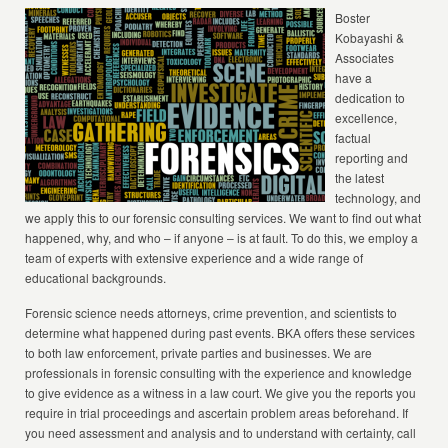
Boster
Kobayashi &
Associates
have a
dedication to
excellence,
factual
reporting and
the latest
technology, and
we apply this to our forensic consulting services. We want to find out what
happened, why, and who – if anyone – is at fault. To do this, we employ a
team of experts with extensive experience and a wide range of
educational backgrounds.
Forensic science needs attorneys, crime prevention, and scientists to
determine what happened during past events. BKA offers these services
to both law enforcement, private parties and businesses. We are
professionals in forensic consulting with the experience and knowledge
to give evidence as a witness in a law court. We give you the reports you
require in trial proceedings and ascertain problem areas beforehand. If
you need assessment and analysis and to understand with certainty, call