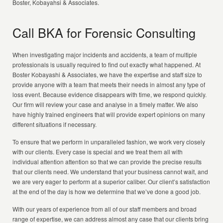
Boster, Kobayahsi & Associates.
Call BKA for Forensic Consulting
When investigating major incidents and accidents, a team of multiple
professionals is usually required to find out exactly what happened. At
Boster Kobayashi & Associates, we have the expertise and staff size to
provide anyone with a team that meets their needs in almost any type of
loss event. Because evidence disappears with time, we respond quickly.
Our firm will review your case and analyse in a timely matter. We also
have highly trained engineers that will provide expert opinions on many
different situations if necessary.
To ensure that we perform in unparalleled fashion, we work very closely
with our clients. Every case is special and we treat them all with
individual attention attention so that we can provide the precise results
that our clients need. We understand that your business cannot wait, and
we are very eager to perform at a superior caliber. Our client’s satisfaction
at the end of the day is how we determine that we’ve done a good job.
With our years of experience from all of our staff members and broad
range of expertise, we can address almost any case that our clients bring