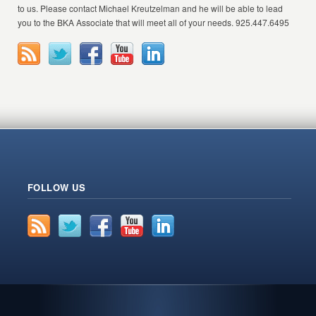
to us. Please contact Michael Kreutzelman and he will be able to lead
you to the BKA Associate that will meet all of your needs. 925.447.6495
FOLLOW US