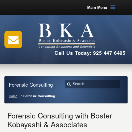
Main Menu
Call Us Today: 925 447 6495
Forensic Consulting
Home
Forensic Consulting
Forensic Consulting with Boster
Kobayashi & Associates