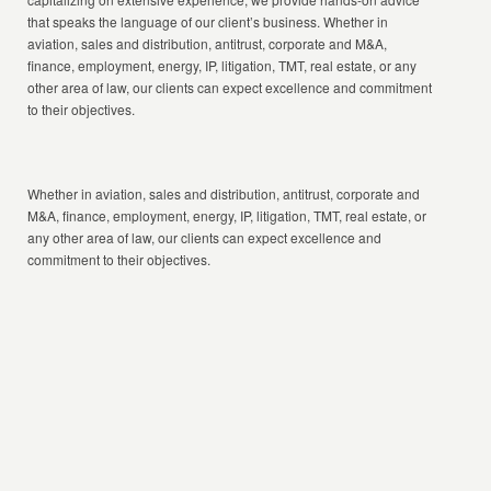
that speaks the language of our client’s business. Whether in
aviation, sales and distribution, antitrust, corporate and M&A,
finance, employment, energy, IP, litigation, TMT, real estate, or any
other area of law, our clients can expect excellence and commitment
to their objectives.
Whether in aviation, sales and distribution, antitrust, corporate and
M&A, finance, employment, energy, IP, litigation, TMT, real estate, or
any other area of law, our clients can expect excellence and
commitment to their objectives.