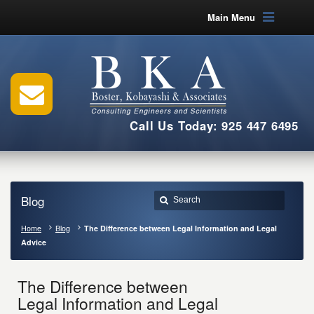
Main Menu
Call Us Today: 925 447 6495
Blog
Home
Blog
The Difference between Legal Information and Legal
Advice
The Difference between
Legal Information and Legal