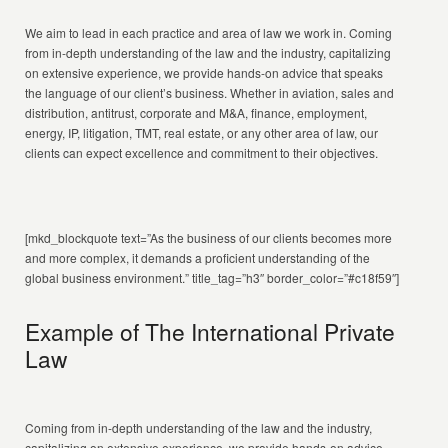
We aim to lead in each practice and area of law we work in. Coming
from in-depth understanding of the law and the industry, capitalizing
on extensive experience, we provide hands-on advice that speaks
the language of our client’s business. Whether in aviation, sales and
distribution, antitrust, corporate and M&A, finance, employment,
energy, IP, litigation, TMT, real estate, or any other area of law, our
clients can expect excellence and commitment to their objectives.
[mkd_blockquote text=”As the business of our clients becomes more
and more complex, it demands a proficient understanding of the
global business environment.” title_tag=”h3″ border_color=”#c18f59″]
Example of The International Private
Law
Coming from in-depth understanding of the law and the industry,
capitalizing on extensive experience, we provide hands-on advice