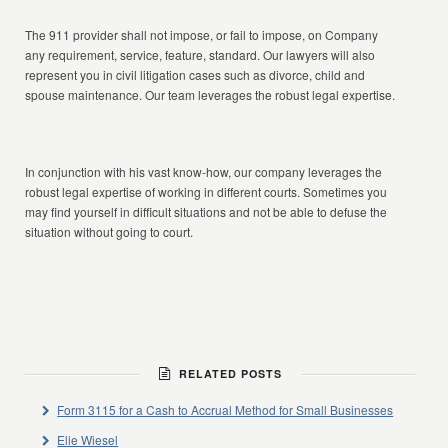
The 911 provider shall not impose, or fail to impose, on Company
any requirement, service, feature, standard. Our lawyers will also
represent you in civil litigation cases such as divorce, child and
spouse maintenance. Our team leverages the robust legal expertise.
In conjunction with his vast know-how, our company leverages the
robust legal expertise of working in different courts. Sometimes you
may find yourself in difficult situations and not be able to defuse the
situation without going to court.
RELATED POSTS
Form 3115 for a Cash to Accrual Method for Small Businesses
Elie Wiesel