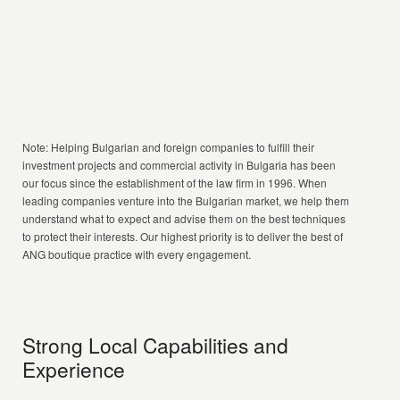
Note: Helping Bulgarian and foreign companies to fulfill their
investment projects and commercial activity in Bulgaria has been
our focus since the establishment of the law firm in 1996. When
leading companies venture into the Bulgarian market, we help them
understand what to expect and advise them on the best techniques
to protect their interests. Our highest priority is to deliver the best of
ANG boutique practice with every engagement.
Strong Local Capabilities and
Experience