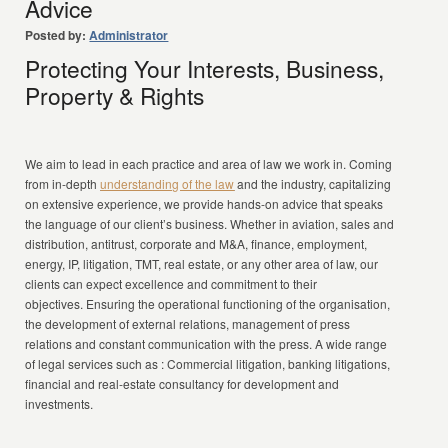
Advice
Posted by:
Administrator
Protecting Your Interests, Business,
Property & Rights
We aim to lead in each practice and area of law we work in. Coming
from in-depth
understanding of the law
and the industry, capitalizing
on extensive experience, we provide hands-on advice that speaks
the language of our client’s business. Whether in aviation, sales and
distribution, antitrust, corporate and M&A, finance, employment,
energy, IP, litigation, TMT, real estate, or any other area of law, our
clients can expect excellence and commitment to their
objectives. Ensuring the operational functioning of the organisation,
the development of external relations, management of press
relations and constant communication with the press. A wide range
of legal services such as : Commercial litigation, banking litigations,
financial and real-estate consultancy for development and
investments.