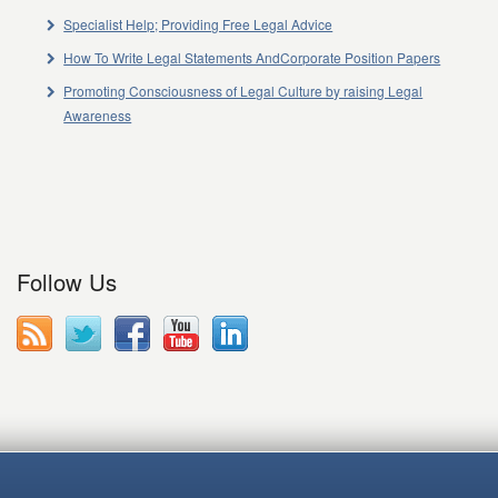
Specialist Help; Providing Free Legal Advice
How To Write Legal Statements AndCorporate Position Papers
Promoting Consciousness of Legal Culture by raising Legal
Awareness
Follow Us