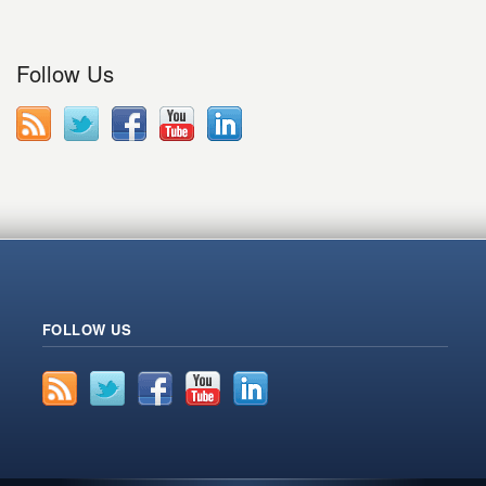
Follow Us
FOLLOW US