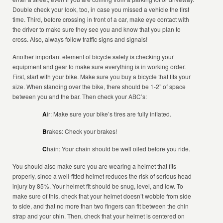
Double check your look, too, in case you missed a vehicle the first
time. Third, before crossing in front of a car, make eye contact with
the driver to make sure they see you and know that you plan to
cross. Also, always follow traffic signs and signals!
Another important element of bicycle safety is checking your
equipment and gear to make sure everything is in working order.
First, start with your bike. Make sure you buy a bicycle that fits your
size. When standing over the bike, there should be 1-2” of space
between you and the bar. Then check your ABC’s:
A
ir: Make sure your bike’s tires are fully inflated.
B
rakes: Check your brakes!
C
hain: Your chain should be well oiled before you ride.
You should also make sure you are wearing a helmet that fits
properly, since a well-fitted helmet reduces the risk of serious head
injury by 85%. Your helmet fit should be snug, level, and low. To
make sure of this, check that your helmet doesn’t wobble from side
to side, and that no more than two fingers can fit between the chin
strap and your chin. Then, check that your helmet is centered on