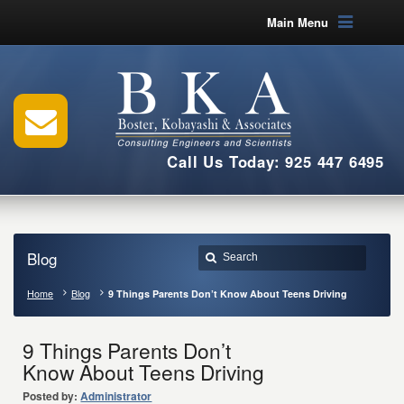
Main Menu
Call Us Today: 925 447 6495
Blog
Home
Blog
9 Things Parents Don’t Know About Teens Driving
9 Things Parents Don’t
Know About Teens Driving
Posted by:
Administrator