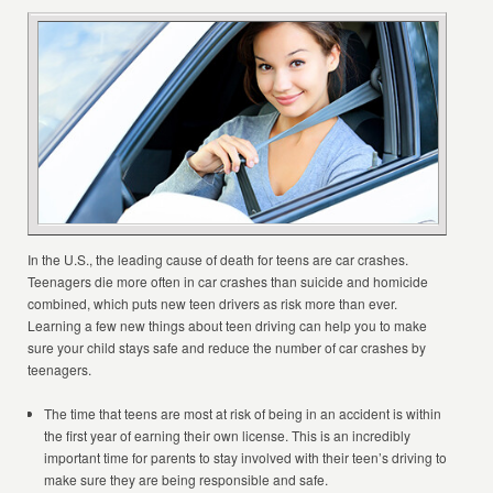
In the U.S., the leading cause of death for teens are car crashes.
Teenagers die more often in car crashes than suicide and homicide
combined, which puts new teen drivers as risk more than ever.
Learning a few new things about teen driving can help you to make
sure your child stays safe and reduce the number of car crashes by
teenagers.
The time that teens are most at risk of being in an accident is within
the first year of earning their own license. This is an incredibly
important time for parents to stay involved with their teen’s driving to
make sure they are being responsible and safe.