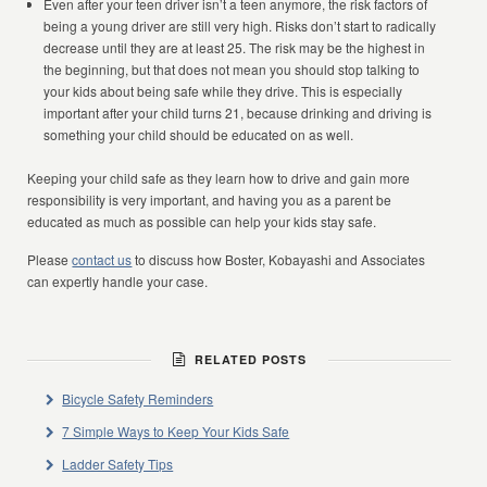
Even after your teen driver isn’t a teen anymore, the risk factors of
being a young driver are still very high. Risks don’t start to radically
decrease until they are at least 25. The risk may be the highest in
the beginning, but that does not mean you should stop talking to
your kids about being safe while they drive. This is especially
important after your child turns 21, because drinking and driving is
something your child should be educated on as well.
Keeping your child safe as they learn how to drive and gain more
responsibility is very important, and having you as a parent be
educated as much as possible can help your kids stay safe.
Please
contact us
to discuss how Boster, Kobayashi and Associates
can expertly handle your case.
RELATED POSTS
Bicycle Safety Reminders
7 Simple Ways to Keep Your Kids Safe
Ladder Safety Tips