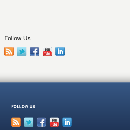
Follow Us
FOLLOW US