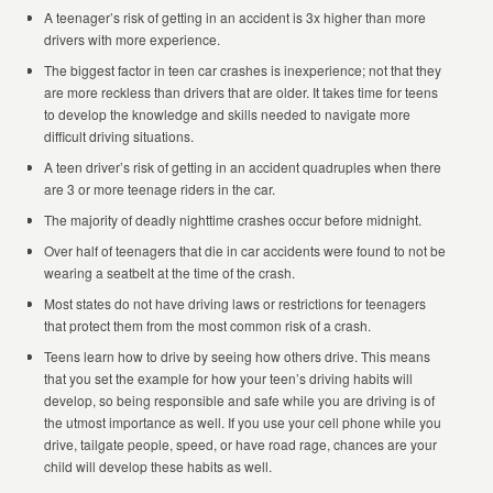
A teenager’s risk of getting in an accident is 3x higher than more
drivers with more experience.
The biggest factor in teen car crashes is inexperience; not that they
are more reckless than drivers that are older. It takes time for teens
to develop the knowledge and skills needed to navigate more
difficult driving situations.
A teen driver’s risk of getting in an accident quadruples when there
are 3 or more teenage riders in the car.
The majority of deadly nighttime crashes occur before midnight.
Over half of teenagers that die in car accidents were found to not be
wearing a seatbelt at the time of the crash.
Most states do not have driving laws or restrictions for teenagers
that protect them from the most common risk of a crash.
Teens learn how to drive by seeing how others drive. This means
that you set the example for how your teen’s driving habits will
develop, so being responsible and safe while you are driving is of
the utmost importance as well. If you use your cell phone while you
drive, tailgate people, speed, or have road rage, chances are your
child will develop these habits as well.